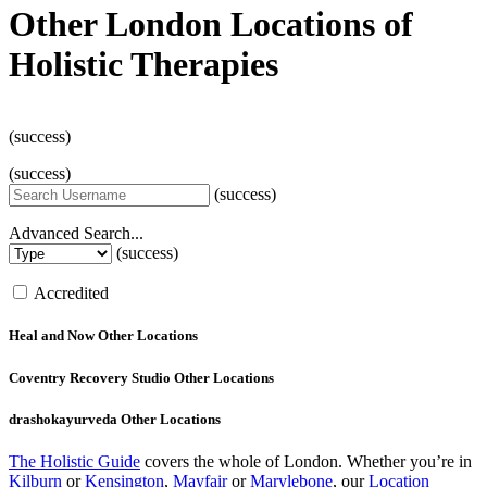
Other London Locations of
Holistic Therapies
(success)
(success)
(success)
Advanced Search...
(success)
Accredited
Heal and Now
Other Locations
Coventry Recovery Studio
Other Locations
drashokayurveda
Other Locations
The Holistic Guide
covers the whole of London. Whether you’re in
Kilburn
or
Kensington
,
Mayfair
or
Marylebone
, our
Location