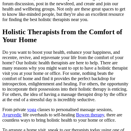
forum discussion, post in the newsfeed, and create and join our
health and wellbeing groups. Not only are these great spaces to get
to know like-minded people, but they're also an excellent resource
for finding the best holistic therapists near you.
Holistic Therapists from the Comfort of
Your Home
Do you want to boost your health, enhance your happiness, and
recentre, revive, and rejuvenate your life from the comfort of your
home? Our holistic health therapists are here to help. There are
many reasons why you might want to opt to have a holistic therapist
visit you at your home or office. For some, nothing beats the
comfort of home and find it provides the perfect backdrop for
introspection, enlightenment and healing. For others, the opportunity
to incorporate their possessions into their holistic therapy is enticing.
For others, the idea of having a massage therapist drop by the office
at the end of a stressful day is incredibly seductive.
From private
yoga
classes to personalised massage sessions,
Ayurvedic
life overhauls to self-healing
Bowen therapy
, there are
countless ways to bring holistic health to your home or office.
To arrange a home visit, speak to our therapists today using one of