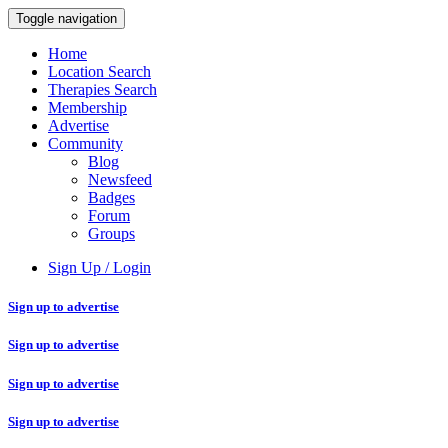
Toggle navigation
Home
Location Search
Therapies Search
Membership
Advertise
Community
Blog
Newsfeed
Badges
Forum
Groups
Sign Up / Login
Sign up to advertise
Sign up to advertise
Sign up to advertise
Sign up to advertise