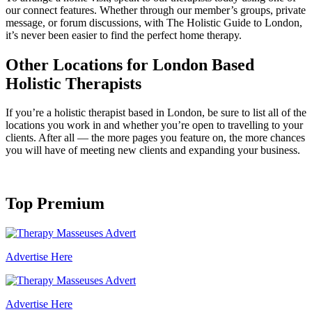
our connect features. Whether through our member’s groups, private
message, or forum discussions, with The Holistic Guide to London,
it’s never been easier to find the perfect home therapy.
Other Locations for London Based
Holistic Therapists
If you’re a holistic therapist based in London, be sure to list all of the
locations you work in and whether you’re open to travelling to your
clients. After all — the more pages you feature on, the more chances
you will have of meeting new clients and expanding your business.
Top Premium
Advertise Here
Advertise Here