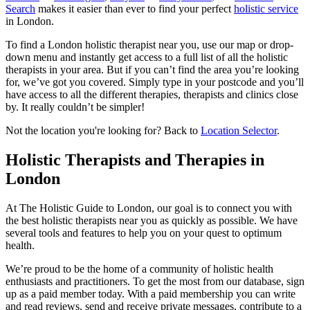
Search
makes it easier than ever to find your perfect
holistic service
in London.
To find a London holistic therapist near you, use our map or drop-
down menu and instantly get access to a full list of all the holistic
therapists in your area. But if you can’t find the area you’re looking
for, we’ve got you covered. Simply type in your postcode and you’ll
have access to all the different therapies, therapists and clinics close
by. It really couldn’t be simpler!
Not the location you're looking for? Back to
Location Selector
.
Holistic Therapists and Therapies in
London
At The Holistic Guide to London, our goal is to connect you with
the best holistic therapists near you as quickly as possible. We have
several tools and features to help you on your quest to optimum
health.
We’re proud to be the home of a community of holistic health
enthusiasts and practitioners. To get the most from our database, sign
up as a paid member today. With a paid membership you can write
and read reviews, send and receive private messages, contribute to a