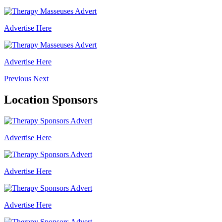
Advertise Here
Advertise Here
Previous
Next
Location Sponsors
Advertise Here
Advertise Here
Advertise Here