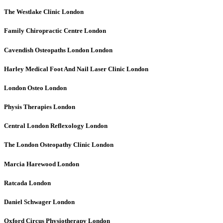
The Westlake Clinic
London
Family Chiropractic Centre
London
Cavendish Osteopaths London
London
Harley Medical Foot And Nail Laser Clinic
London
London Osteo
London
Physis Therapies
London
Central London Reflexology
London
The London Osteopathy Clinic
London
Marcia Harewood
London
Ratcada
London
Daniel Schwager
London
Oxford Circus Physiotherapy
London