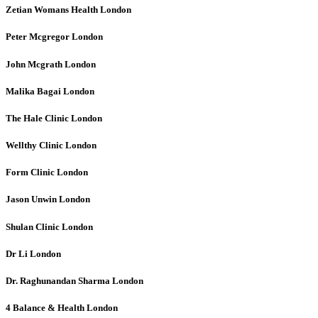
Zetian Womans Health
London
Peter Mcgregor
London
John Mcgrath
London
Malika Bagai
London
The Hale Clinic
London
Wellthy Clinic
London
Form Clinic
London
Jason Unwin
London
Shulan Clinic
London
Dr Li
London
Dr. Raghunandan Sharma
London
4 Balance & Health
London