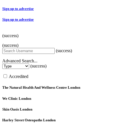
Sign up to advertise
Sign up to advertise
(success)
(success)
(success)
Advanced Search...
(success)
Accredited
The Natural Health And Wellness Centre
London
We Clinic
London
Skin Oasis
London
Harley Street Osteopaths
London