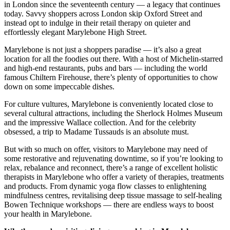
in London since the seventeenth century — a legacy that continues
today. Savvy shoppers across London skip Oxford Street and
instead opt to indulge in their retail therapy on quieter and
effortlessly elegant Marylebone High Street.
Marylebone is not just a shoppers paradise — it’s also a great
location for all the foodies out there. With a host of Michelin-starred
and high-end restaurants, pubs and bars — including the world
famous Chiltern Firehouse, there’s plenty of opportunities to chow
down on some impeccable dishes.
For culture vultures, Marylebone is conveniently located close to
several cultural attractions, including the Sherlock Holmes Museum
and the impressive Wallace collection. And for the celebrity
obsessed, a trip to Madame Tussauds is an absolute must.
But with so much on offer, visitors to Marylebone may need of
some restorative and rejuvenating downtime, so if you’re looking to
relax, rebalance and reconnect, there’s a range of excellent holistic
therapists in Marylebone who offer a variety of therapies, treatments
and products. From dynamic yoga flow classes to enlightening
mindfulness centres, revitalising deep tissue massage to self-healing
Bowen Technique workshops — there are endless ways to boost
your health in Marylebone.