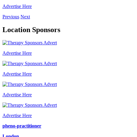
Advertise Here
Previous
Next
Location Sponsors
Advertise Here
Advertise Here
Advertise Here
Advertise Here
pheno-practitioner
London