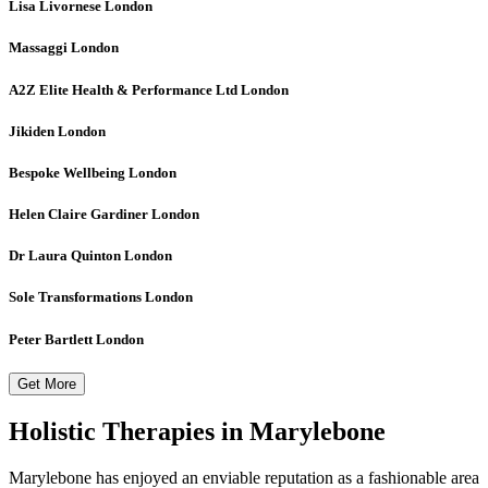
Lisa Livornese
London
Massaggi
London
A2Z Elite Health & Performance Ltd
London
Jikiden
London
Bespoke Wellbeing
London
Helen Claire Gardiner
London
Dr Laura Quinton
London
Sole Transformations
London
Peter Bartlett
London
Get More
Holistic Therapies in Marylebone
Marylebone has enjoyed an enviable reputation as a fashionable area