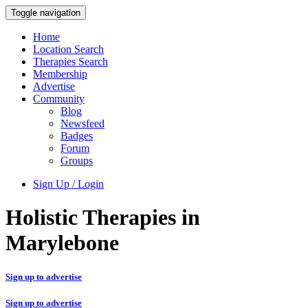
Toggle navigation
Home
Location Search
Therapies Search
Membership
Advertise
Community
Blog
Newsfeed
Badges
Forum
Groups
Sign Up / Login
Holistic Therapies in
Marylebone
Sign up to advertise
Sign up to advertise