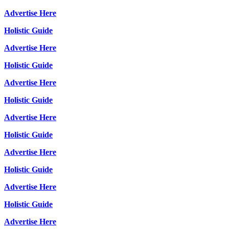
Advertise Here
Holistic Guide
Advertise Here
Holistic Guide
Advertise Here
Holistic Guide
Advertise Here
Holistic Guide
Advertise Here
Holistic Guide
Advertise Here
Holistic Guide
Advertise Here