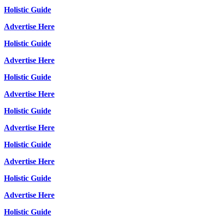
Holistic Guide
Advertise Here
Holistic Guide
Advertise Here
Holistic Guide
Advertise Here
Holistic Guide
Advertise Here
Holistic Guide
Advertise Here
Holistic Guide
Advertise Here
Holistic Guide