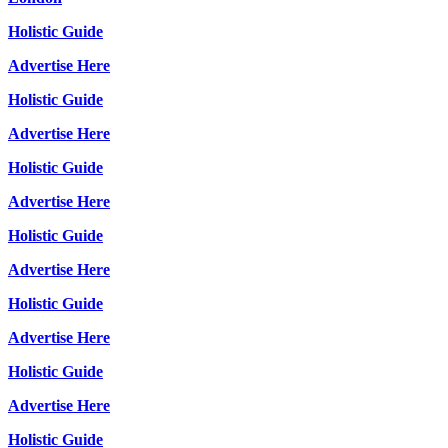
Holistic Guide
Advertise Here
Holistic Guide
Advertise Here
Holistic Guide
Advertise Here
Holistic Guide
Advertise Here
Holistic Guide
Advertise Here
Holistic Guide
Advertise Here
Holistic Guide