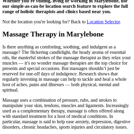
Whether you’re visiting, living or working in Marylebone, use
our simple-as-can-be location search feature to explore the full
range of holistic therapists and clinics based near you.
Not the location you're looking for? Back to
Location Selector
.
Massage Therapy in Marylebone
Is there anything as comforting, soothing, and indulgent as a
massage? The flickering candlelight, the heady aroma of essential
oils, the masterful strokes of the massage therapist as they relax your
muscles — it’s no wonder massage therapies are the top choice for
presents and special occasions. But massages shouldn’t just be
reserved for one-off days of indulgence. Research shows that
regularly investing in massage can help to tackle and heal a whole
host of aches, pains and illnesses — both physical, mental and
spiritual.
Massage uses a combination of pressure, rubs, and strokes to
manipulate your skin, tendons, muscles and ligaments. Increasingly
used as a complementary therapy, massage is often offered along
with standard treatment for a host of medical conditions. In
particular, massage is said to help ease anxiety, depression, digestive
disorders, chronic headaches, sports injuries and circulatory issues.