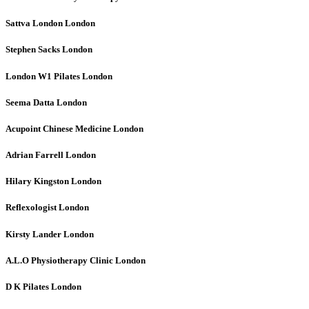
Sattva London
London
Stephen Sacks
London
London W1 Pilates
London
Seema Datta
London
Acupoint Chinese Medicine
London
Adrian Farrell
London
Hilary Kingston
London
Reflexologist
London
Kirsty Lander
London
A.L.O Physiotherapy Clinic
London
D K Pilates
London