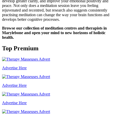
develop greater clarity, and improve your emotional positivity and
peace. Not only does a meditation session leave you feeling
rejuvenated and recentred, but research also suggests consistently
practising meditation can change the way your brain functions and
develops better cognitive processes.
Browse our collection of meditation centres and therapists in
Marylebone and open your mind to new horizons of holistic
health.
Top Premium
Advertise Here
Advertise Here
Advertise Here