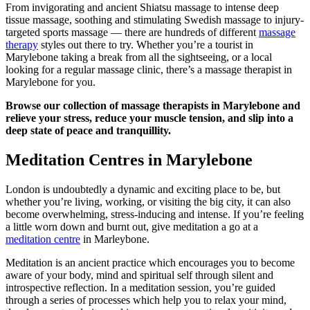
From invigorating and ancient Shiatsu massage to intense deep
tissue massage, soothing and stimulating Swedish massage to injury-
targeted sports massage — there are hundreds of different
massage
therapy
styles out there to try. Whether you’re a tourist in
Marylebone taking a break from all the sightseeing, or a local
looking for a regular massage clinic, there’s a massage therapist in
Marylebone for you.
Browse our collection of massage therapists in Marylebone and
relieve your stress, reduce your muscle tension, and slip into a
deep state of peace and tranquillity.
Meditation Centres in Marylebone
London is undoubtedly a dynamic and exciting place to be, but
whether you’re living, working, or visiting the big city, it can also
become overwhelming, stress-inducing and intense. If you’re feeling
a little worn down and burnt out, give meditation a go at a
meditation centre
in Marleybone.
Meditation is an ancient practice which encourages you to become
aware of your body, mind and spiritual self through silent and
introspective reflection. In a meditation session, you’re guided
through a series of processes which help you to relax your mind,