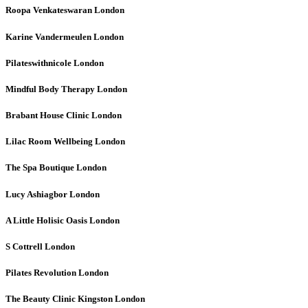
Roopa Venkateswaran
London
Karine Vandermeulen
London
Pilateswithnicole
London
Mindful Body Therapy
London
Brabant House Clinic
London
Lilac Room Wellbeing
London
The Spa Boutique
London
Lucy Ashiagbor
London
A Little Holisic Oasis
London
S Cottrell
London
Pilates Revolution
London
The Beauty Clinic Kingston
London