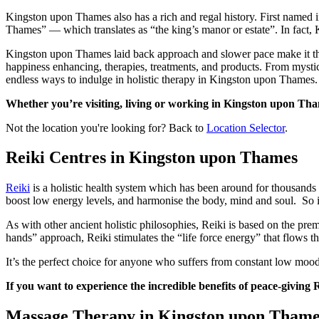
Kingston upon Thames also has a rich and regal history. First named 
Thames” — which translates as “the king’s manor or estate”. In fact
Kingston upon Thames laid back approach and slower pace make it the p
happiness enhancing, therapies, treatments, and products. From mystic
endless ways to indulge in holistic therapy in Kingston upon Thames.
Whether you’re visiting, living or working in Kingston upon Thames
Not the location you're looking for? Back to
Location Selector
.
Reiki Centres in Kingston upon Thames
Reiki
is a holistic health system which has been around for thousands o
boost low energy levels, and harmonise the body, mind and soul. So it’s
As with other ancient holistic philosophies, Reiki is based on the premi
hands” approach, Reiki stimulates the “life force energy” that flows t
It’s the perfect choice for anyone who suffers from constant low moo
If you want to experience the incredible benefits of peace-giving
Massage Therapy in Kingston upon Thame