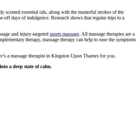
 scented essential oils, along with the masterful strokes of the
e-off days of indulgence. Research shows that regular trips to a
ssage and injury-targeted
sports massage
. All massage therapies are a
complementary therapy, massage therapy can help to ease the symptoms
here’s a massage therapist in Kingston Upon Thames for you.
nto a deep state of calm.