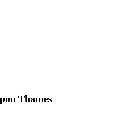
 upon Thames