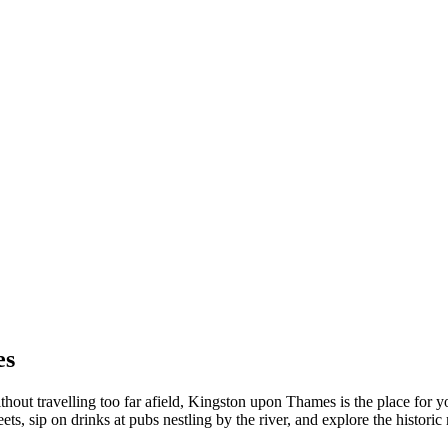
es
ithout travelling too far afield, Kingston upon Thames is the place fo
reets, sip on drinks at pubs nestling by the river, and explore the histo