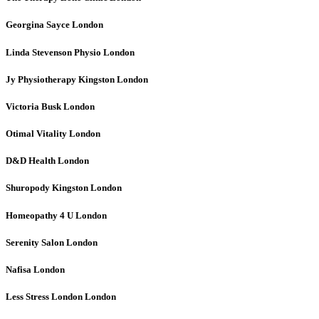
Georgina Sayce
London
Linda Stevenson Physio
London
Jy Physiotherapy Kingston
London
Victoria Busk
London
Otimal Vitality
London
D&D Health
London
Shuropody Kingston
London
Homeopathy 4 U
London
Serenity Salon
London
Nafisa
London
Less Stress London
London