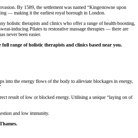
an invasion. By 1589, the settlement was named “Kingestowne upon
king — making it the earliest royal borough in London.
 holistic therapists and clinics who offer a range of health-boosting,
weat-inducing Pilates to restorative massage therapies — there are
has never been easier.
ull range of holistic therapists and clinics based near you.
aps into the energy flows of the body to alleviate blockages in energy,
”
irect result of low or blocked energy. Utilising a unique “laying on of
digestion and low immunity.
n Thames.