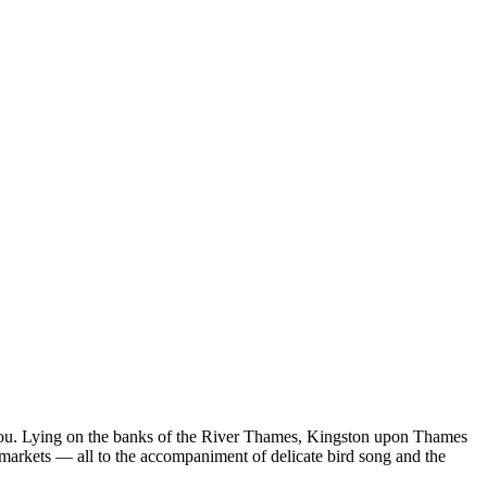
r you. Lying on the banks of the River Thames, Kingston upon Thames
ric markets — all to the accompaniment of delicate bird song and the