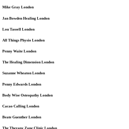
Mike Gray
London
Jan Bowden Healing
London
Lou Tassell
London
All Things Physio
London
Penny Waite
London
The Healing Dimension
London
Suzanne Wheaton
London
Penny Edwards
London
Body Wise Osteopathy
London
Cacao Calling
London
Beate Guenther
London
The Therapy Zone Clinic
London