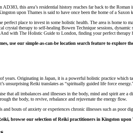
in AD383, this area’s residential history reaches far back to the Rom
, Kingston upon Thames is said to have once been the home of a Saxon 
erfect place to invest in some holistic health. The area is home to many
al crystal therapy to self-healing Bowen Technique sessions, dynamic s
 And with The Holistic Guide to London, finding your perfect therapy 
, use our simple-as-can-be location search feature to explore the f
f years. Originating in Japan, it is a powerful holistic practice which t
 unsurprising Reiki translates as “spiritually guided life force energy.
se that all imbalances and illnesses in the body, mind and spirit are a d
hrough the body, to revive, rebalance and rejuvenate the energy flow.
ds and bouts of anxiety or experiences chronic illnesses such as poor 
 Reiki, browse our selection of Reiki practitioners in Kingston upo
s