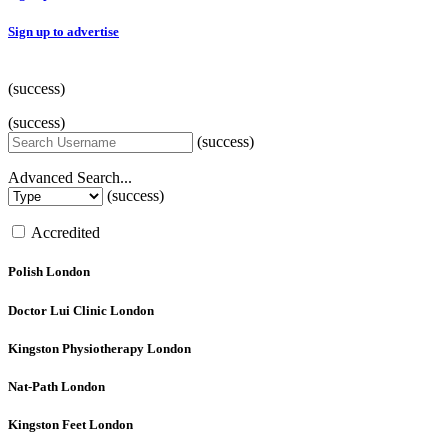
Sign up to advertise
(success)
(success)
(success)
Advanced Search...
(success)
Accredited
Polish
London
Doctor Lui Clinic
London
Kingston Physiotherapy
London
Nat-Path
London
Kingston Feet
London