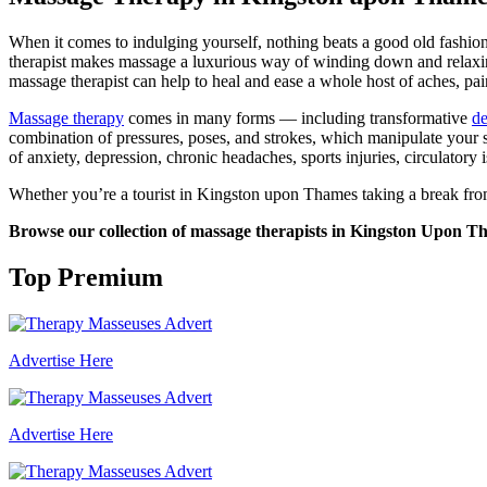
When it comes to indulging yourself, nothing beats a good old fashion 
therapist makes massage a luxurious way of winding down and relaxing.
massage therapist can help to heal and ease a whole host of aches, pai
Massage therapy
comes in many forms — including transformative
de
combination of pressures, poses, and strokes, which manipulate your 
of anxiety, depression, chronic headaches, sports injuries, circulatory 
Whether you’re a tourist in Kingston upon Thames taking a break from 
Browse our collection of massage therapists in Kingston Upon Tham
Top Premium
Advertise Here
Advertise Here