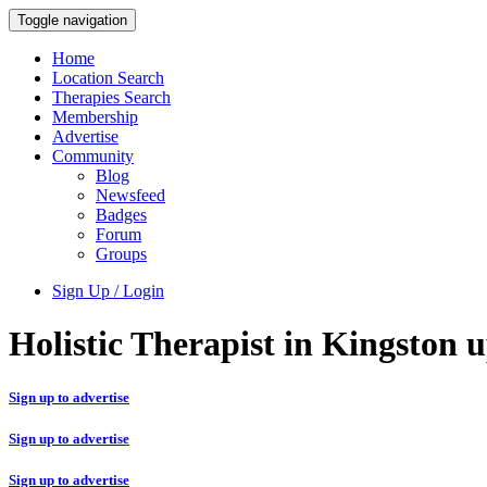
Toggle navigation
Home
Location Search
Therapies Search
Membership
Advertise
Community
Blog
Newsfeed
Badges
Forum
Groups
Sign Up / Login
Holistic Therapist in Kingston
Sign up to advertise
Sign up to advertise
Sign up to advertise