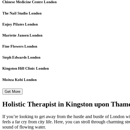
Chinese Medicine Centre
London
The Nail Studio
London
Enjoy Pilates
London
Mariette Jansen
London
Fine Flowers
London
Steph Edwards
London
Kingston Hill Clinic
London
Moitza Kobi
London
Get More
Holistic Therapist in Kingston upon Tham
If you’re looking to get away from the hustle and bustle of London w
feels a far cry from city life. Here, you can stroll through charming st
sound of flowing water.