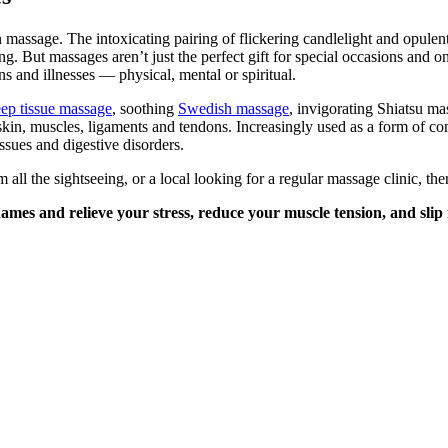
massage. The intoxicating pairing of flickering candlelight and opulently
 But massages aren’t just the perfect gift for special occasions and on
ns and illnesses — physical, mental or spiritual.
ep tissue massage
, soothing
Swedish massage
, invigorating Shiatsu ma
skin, muscles, ligaments and tendons. Increasingly used as a form of 
issues and digestive disorders.
all the sightseeing, or a local looking for a regular massage clinic, t
es and relieve your stress, reduce your muscle tension, and slip i