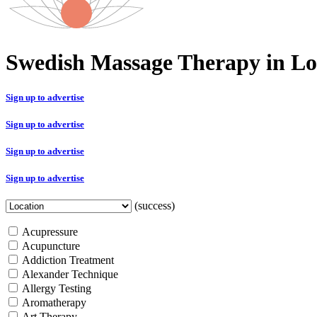
Swedish Massage Therapy in L
Sign up to advertise
Sign up to advertise
Sign up to advertise
Sign up to advertise
(success)
Acupressure
Acupuncture
Addiction Treatment
Alexander Technique
Allergy Testing
Aromatherapy
Art Therapy