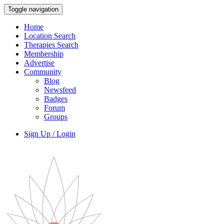
Toggle navigation
Home
Location Search
Therapies Search
Membership
Advertise
Community
Blog
Newsfeed
Badges
Forum
Groups
Sign Up / Login