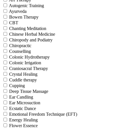
Autogenic Training
Ayurveda
Bowen Therapy
CBT
Chanting Meditation
Chinese Herbal Medicine
Chiropody and Podiatry
Chiropractic
Counselling
Colonic Hydrotherapy
Colonic Irrigation
Craniosacral Therapy
Crystal Healing
Cuddle therapy
Cupping
Deep Tissue Massage
Ear Candling
Ear Microsuction
Ecstatic Dance
Emotional Freedom Technique (EFT)
Energy Healing
Flower Essence