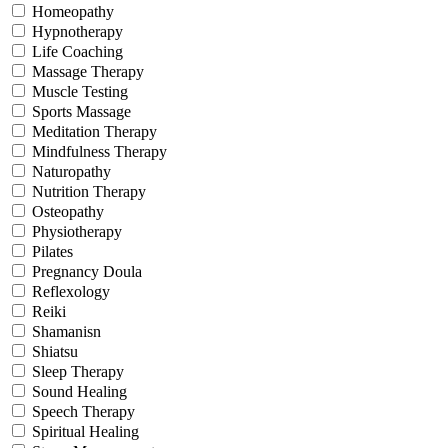
Homeopathy
Hypnotherapy
Life Coaching
Massage Therapy
Muscle Testing
Sports Massage
Meditation Therapy
Mindfulness Therapy
Naturopathy
Nutrition Therapy
Osteopathy
Physiotherapy
Pilates
Pregnancy Doula
Reflexology
Reiki
Shamanisn
Shiatsu
Sleep Therapy
Sound Healing
Speech Therapy
Spiritual Healing