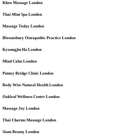
Khoo Massage
London
Thai Mint Spa
London
Massage Today
London
Bloomsbury Osteopathic Practice
London
Kyoungjin Ha
London
Mind Calm
London
Putney Bridge Clinic
London
Body Wise Natural Health
London
Oakleaf Wellness Centre
London
Massage Joy
London
Thai Charms Massage
London
Siam Beauty
London