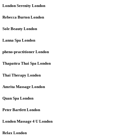
London Serenity
London
Rebecca Burton
London
Sole Beauty
London
Lanna Spa
London
pheno-practitioner
London
Thapattra Thai Spa
London
Thai Therapy
London
Amrita Massage
London
Quan Spa
London
Peter Bartlett
London
London Massage 4 U
London
Relax
London