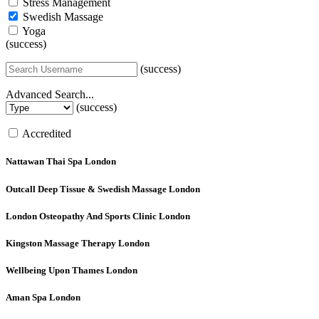
Stress Management
Swedish Massage
Yoga
(success)
(success)
Advanced Search...
(success)
Accredited
Nattawan Thai Spa
London
Outcall Deep Tissue & Swedish Massage
London
London Osteopathy And Sports Clinic
London
Kingston Massage Therapy
London
Wellbeing Upon Thames
London
Aman Spa
London