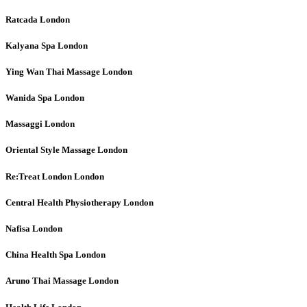
Ratcada
London
Kalyana Spa
London
Ying Wan Thai Massage
London
Wanida Spa
London
Massaggi
London
Oriental Style Massage
London
Re:Treat London
London
Central Health Physiotherapy
London
Nafisa
London
China Health Spa
London
Aruno Thai Massage
London