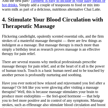
And the best part?
Turmeric is easy to include in your daily meals or
hot drinks.
Simply add a couple of teaspoons to food or mix into
warm milk as part of a delicious, nutritious alternative Chai Latte.
4. Stimulate Your Blood Circulation with
Therapeutic Massage
Flickering candlelight, opulently scented essential oils, and the firm
strokes of a masterful massage therapist — there are few things as
indulgent as a massage. But massage therapy is much more than
simply a birthday treat as research proves massage is an effective
therapy for pain relief.
There are several reasons why medical professionals prescribe
massage therapy for pain relief, and at the heart of it all is the power
of human touch. Touch is a basic human need and to be touched by
another person is profoundly nurturing and soothing.
Have you ever noticed how relaxed and rejuvenated you feel after a
massage? Or felt like you were glowing after visiting a massage
therapist? Well, this is because massage stimulates your brain to
produce more endorphins — the feel-good hormone — that help
you to feel more positive and in control of any symptoms. Massage
strokes, such as effleurage also stimulate blood circulation and boost