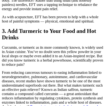
body. The difference? Rather than using small (and honestly
painless) needles, EFT uses a tapping technique to rebalance the
energy and provide instant pain relief.
As with acupuncture, EFT has been proven to help with a whole
host of painful symptoms — physical, emotional and spiritual.
3. Add Turmeric to Your Food and Hot
Drinks
Curcumin, or turmeric as its more commonly known, is widely used
in Asian cuisine. You’ve no doubt seen this yellow powder in your
local shops or maybe even added it to an Asian-inspired recipe. But
did you know turmeric is a herbal powerhouse, scientifically proven
to reduce pain?
From reducing cancerous tumours to easing inflammation linked to
neurodegenerative, pulmonary, autoimmune, and cardiovascular
diseases, recent studies have shown turmeric to be one of the most
underestimated superfoods out there. But what makes turmeric such
an effective pain reliever? Known as Indian saffron, turmeric
contains a compound called curcumin — a great antioxidant that
reduces inflammation by regulating cytokines, protein synthesis and
enzymes linked to inflammation, pain and a whole host of diseases.