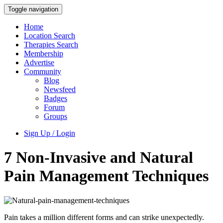
Toggle navigation
Home
Location Search
Therapies Search
Membership
Advertise
Community
Blog
Newsfeed
Badges
Forum
Groups
Sign Up / Login
7 Non-Invasive and Natural
Pain Management Techniques
Pain takes a million different forms and can strike unexpectedly.