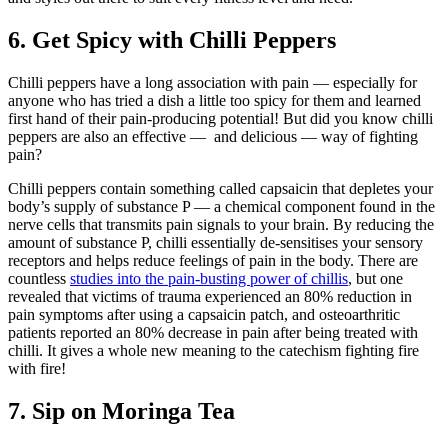
6. Get Spicy with Chilli Peppers
Chilli peppers have a long association with pain — especially for
anyone who has tried a dish a little too spicy for them and learned
first hand of their pain-producing potential! But did you know chilli
peppers are also an effective — and delicious — way of fighting
pain?
Chilli peppers contain something called capsaicin that depletes your
body’s supply of substance P — a chemical component found in the
nerve cells that transmits pain signals to your brain. By reducing the
amount of substance P, chilli essentially de-sensitises your sensory
receptors and helps reduce feelings of pain in the body. There are
countless
studies into the pain-busting power of chillis
, but one
revealed that victims of trauma experienced an 80% reduction in
pain symptoms after using a capsaicin patch, and osteoarthritic
patients reported an 80% decrease in pain after being treated with
chilli. It gives a whole new meaning to the catechism fighting fire
with fire!
7. Sip on Moringa Tea