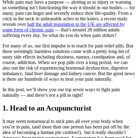
While pain may have a purpose — alerting us to injury or warning
us something isn’t functioning the way it should in our bodies — for
many, pain can linger and severely reduce their life-quality. From a
crick in the neck to unbearable aches in the knees, a recent study
reveals over
half the adult population in the UK are affected by
some form of chronic pain
— that’s around 28 million adults
suffering every day. So what do you do when pain strikes?
For many of us, our first impulse is to reach for pain relief pills. But
these seemingly harmless solutions come with a pretty long list of
nasty side effects including dizziness, nausea, constipation and, of
course, addiction. When we pop pills over a long period, we can
also run the risk of experiencing hormonal dysfunction, digestive
imbalance, fatal liver damage and kidney cancer. But the good news
is there are hundreds of ways to treat your pain naturally.
In this post, we’ll show you our top seven ways to fight pain
naturally — and there’s not a pill in sight!
1. Head to an Acupuncturist
It may seem nonsensical to stick pins all over your body when
you’re in pain, (and more than one person has been put off by the
idea of becoming a human pin cushion!), but it really shouldn’t
deter you from trying acupuncture. Acupuncture has been used for