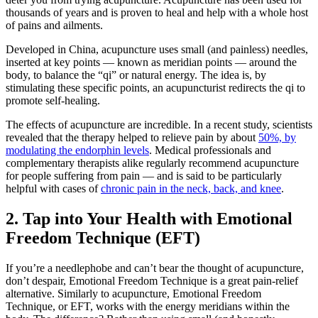
thousands of years and is proven to heal and help with a whole host
of pains and ailments.
Developed in China, acupuncture uses small (and painless) needles,
inserted at key points — known as meridian points — around the
body, to balance the “qi” or natural energy. The idea is, by
stimulating these specific points, an acupuncturist redirects the qi to
promote self-healing.
The effects of acupuncture are incredible. In a recent study, scientists
revealed that the therapy helped to relieve pain by about
50%, by
modulating the endorphin levels
. Medical professionals and
complementary therapists alike regularly recommend acupuncture
for people suffering from pain — and is said to be particularly
helpful with cases of
chronic pain in the neck, back, and knee
.
2. Tap into Your Health with Emotional
Freedom Technique (EFT)
If you’re a needlephobe and can’t bear the thought of acupuncture,
don’t despair, Emotional Freedom Technique is a great pain-relief
alternative. Similarly to acupuncture, Emotional Freedom
Technique, or EFT, works with the energy meridians within the