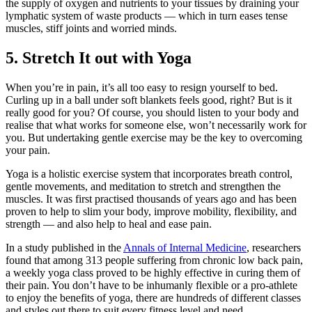
the supply of oxygen and nutrients to your tissues by draining your
lymphatic system of waste products — which in turn eases tense
muscles, stiff joints and worried minds.
5. Stretch It out with Yoga
When you’re in pain, it’s all too easy to resign yourself to bed.
Curling up in a ball under soft blankets feels good, right? But is it
really good for you? Of course, you should listen to your body and
realise that what works for someone else, won’t necessarily work for
you. But undertaking gentle exercise may be the key to overcoming
your pain.
Yoga is a holistic exercise system that incorporates breath control,
gentle movements, and meditation to stretch and strengthen the
muscles. It was first practised thousands of years ago and has been
proven to help to slim your body, improve mobility, flexibility, and
strength — and also help to heal and ease pain.
In a study published in the
Annals of Internal Medicine
, researchers
found that among 313 people suffering from chronic low back pain,
a weekly yoga class proved to be highly effective in curing them of
their pain. You don’t have to be inhumanly flexible or a pro-athlete
to enjoy the benefits of yoga, there are hundreds of different classes
and styles out there to suit every fitness level and need.