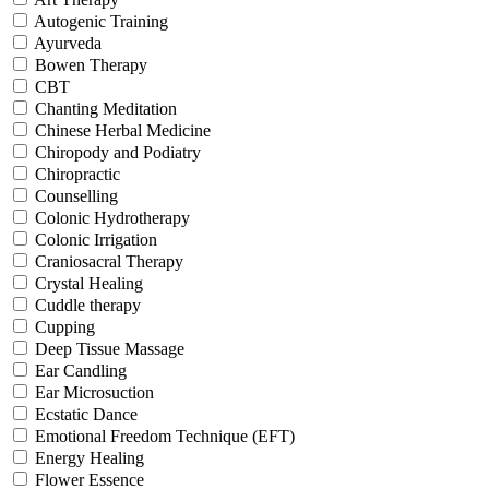
Autogenic Training
Ayurveda
Bowen Therapy
CBT
Chanting Meditation
Chinese Herbal Medicine
Chiropody and Podiatry
Chiropractic
Counselling
Colonic Hydrotherapy
Colonic Irrigation
Craniosacral Therapy
Crystal Healing
Cuddle therapy
Cupping
Deep Tissue Massage
Ear Candling
Ear Microsuction
Ecstatic Dance
Emotional Freedom Technique (EFT)
Energy Healing
Flower Essence