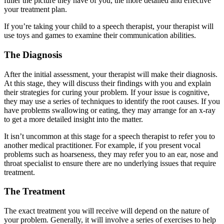
fuller the picture they have of you, the more detailed and effective
your treatment plan.
If you’re taking your child to a speech therapist, your therapist will
use toys and games to examine their communication abilities.
The Diagnosis
After the initial assessment, your therapist will make their diagnosis.
At this stage, they will discuss their findings with you and explain
their strategies for curing your problem. If your issue is cognitive,
they may use a series of techniques to identify the root causes. If you
have problems swallowing or eating, they may arrange for an x-ray
to get a more detailed insight into the matter.
It isn’t uncommon at this stage for a speech therapist to refer you to
another medical practitioner. For example, if you present vocal
problems such as hoarseness, they may refer you to an ear, nose and
throat specialist to ensure there are no underlying issues that require
treatment.
The Treatment
The exact treatment you will receive will depend on the nature of
your problem. Generally, it will involve a series of exercises to help