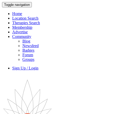
Toggle navigation
Home
Location Search
Therapies Search
Membership
Advertise
Community
Blog
Newsfeed
Badges
Forum
Groups
Sign Up / Login