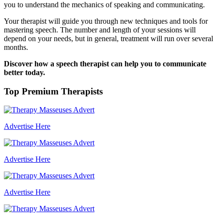
you to understand the mechanics of speaking and communicating.
Your therapist will guide you through new techniques and tools for
mastering speech. The number and length of your sessions will
depend on your needs, but in general, treatment will run over several
months.
Discover how a speech therapist can help you to communicate
better today.
Top Premium Therapists
Advertise Here
Advertise Here
Advertise Here