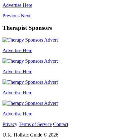
Advertise Here
Previous
Next
Therapist Sponsors
Advertise Here
Advertise Here
Advertise Here
Advertise Here
Privacy
Terms of Service
Contact
U.K. Holistic Guide © 2026