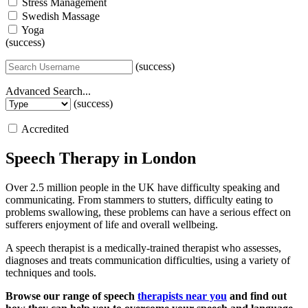
Stress Management
Swedish Massage
Yoga
(success)
(success)
Advanced Search...
(success)
Accredited
Speech Therapy in London
Over 2.5 million people in the UK have difficulty speaking and
communicating. From stammers to stutters, difficulty eating to
problems swallowing, these problems can have a serious effect on
sufferers enjoyment of life and overall wellbeing.
A speech therapist is a medically-trained therapist who assesses,
diagnoses and treats communication difficulties, using a variety of
techniques and tools.
Browse our range of speech
therapists near you
and find out