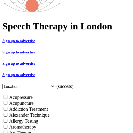
Speech Therapy in London
Sign up to advertise
Sign up to advertise
Sign up to advertise
Sign up to advertise
(success)
Acupressure
Acupuncture
Addiction Treatment
Alexander Technique
Allergy Testing
Aromatherapy
Art Therapy