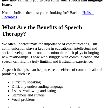
how they can help you to overcome your speech and language
issues.
Not the holistic therapist you're looking for? Back to
Holistic
Therapies
.
What Are the Benefits of Speech
Therapy?
We often underestimate the importance of communicating. But
communication plays a key role in educational, intellectual and
social development — not to mention the role it plays in forging
new relationships. Those who struggle with communication and
speech can find it a truly limiting and frustrating experience.
A speech therapist can help to ease the effects of communicational
problems, such as:
Difficulty speaking
Difficulty understanding language
Issues swallowing and eating
Stammers and stutters
Vocal problems