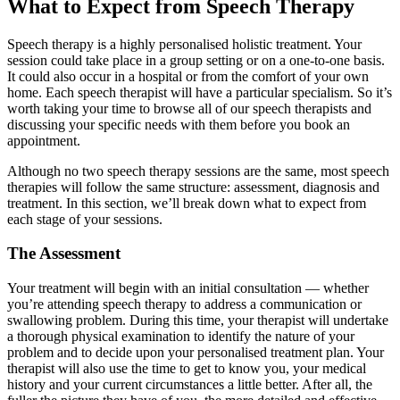
What to Expect from Speech Therapy
Speech therapy is a highly personalised holistic treatment. Your
session could take place in a group setting or on a one-to-one basis.
It could also occur in a hospital or from the comfort of your own
home. Each speech therapist will have a particular specialism. So it’s
worth taking your time to browse all of our speech therapists and
discussing your specific needs with them before you book an
appointment.
Although no two speech therapy sessions are the same, most speech
therapies will follow the same structure: assessment, diagnosis and
treatment. In this section, we’ll break down what to expect from
each stage of your sessions.
The Assessment
Your treatment will begin with an initial consultation — whether
you’re attending speech therapy to address a communication or
swallowing problem. During this time, your therapist will undertake
a thorough physical examination to identify the nature of your
problem and to decide upon your personalised treatment plan. Your
therapist will also use the time to get to know you, your medical
history and your current circumstances a little better. After all, the