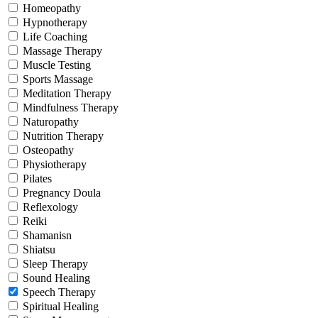
Homeopathy
Hypnotherapy
Life Coaching
Massage Therapy
Muscle Testing
Sports Massage
Meditation Therapy
Mindfulness Therapy
Naturopathy
Nutrition Therapy
Osteopathy
Physiotherapy
Pilates
Pregnancy Doula
Reflexology
Reiki
Shamanisn
Shiatsu
Sleep Therapy
Sound Healing
Speech Therapy
Spiritual Healing