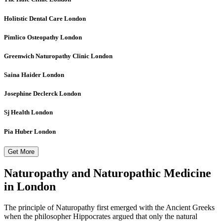
Holitstic Dental Care
London
Pimlico Osteopathy
London
Greenwich Naturopathy Clinic
London
Saina Haider
London
Josephine Declerck
London
Sj Health
London
Pia Huber
London
Get More
Naturopathy and Naturopathic Medicine
in London
The principle of Naturopathy first emerged with the Ancient Greeks
when the philosopher Hippocrates argued that only the natural