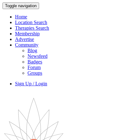
Toggle navigation
Home
Location Search
Therapies Search
Membership
Advertise
Community
Blog
Newsfeed
Badges
Forum
Groups
Sign Up / Login