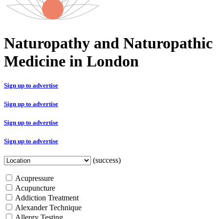
Naturopathy and Naturopathic
Medicine in London
Sign up to advertise
Sign up to advertise
Sign up to advertise
Sign up to advertise
(success)
Acupressure
Acupuncture
Addiction Treatment
Alexander Technique
Allergy Testing