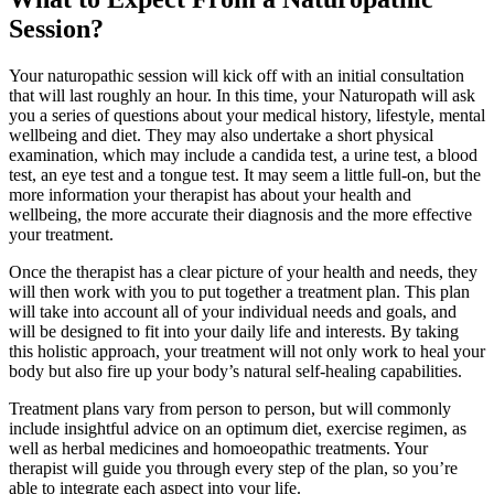
Session?
Your naturopathic session will kick off with an initial consultation
that will last roughly an hour. In this time, your Naturopath will ask
you a series of questions about your medical history, lifestyle, mental
wellbeing and diet. They may also undertake a short physical
examination, which may include a candida test, a urine test, a blood
test, an eye test and a tongue test. It may seem a little full-on, but the
more information your therapist has about your health and
wellbeing, the more accurate their diagnosis and the more effective
your treatment.
Once the therapist has a clear picture of your health and needs, they
will then work with you to put together a treatment plan. This plan
will take into account all of your individual needs and goals, and
will be designed to fit into your daily life and interests. By taking
this holistic approach, your treatment will not only work to heal your
body but also fire up your body’s natural self-healing capabilities.
Treatment plans vary from person to person, but will commonly
include insightful advice on an optimum diet, exercise regimen, as
well as herbal medicines and homoeopathic treatments. Your
therapist will guide you through every step of the plan, so you’re
able to integrate each aspect into your life.