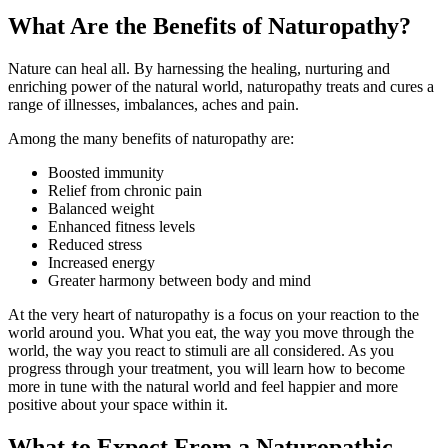
What Are the Benefits of Naturopathy?
Nature can heal all. By harnessing the healing, nurturing and
enriching power of the natural world, naturopathy treats and cures a
range of illnesses, imbalances, aches and pain.
Among the many benefits of naturopathy are:
Boosted immunity
Relief from chronic pain
Balanced weight
Enhanced fitness levels
Reduced stress
Increased energy
Greater harmony between body and mind
At the very heart of naturopathy is a focus on your reaction to the
world around you. What you eat, the way you move through the
world, the way you react to stimuli are all considered. As you
progress through your treatment, you will learn how to become
more in tune with the natural world and feel happier and more
positive about your space within it.
What to Expect From a Naturopathic