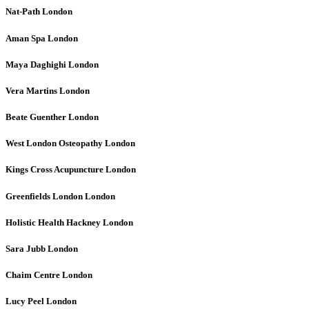
Nat-Path
London
Aman Spa
London
Maya Daghighi
London
Vera Martins
London
Beate Guenther
London
West London Osteopathy
London
Kings Cross Acupuncture
London
Greenfields London
London
Holistic Health Hackney
London
Sara Jubb
London
Chaim Centre
London
Lucy Peel
London