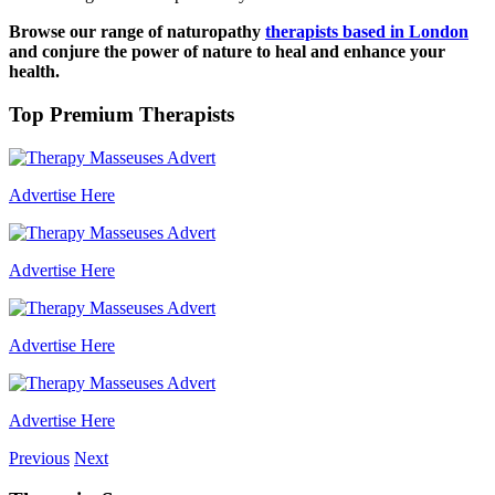
Browse our range of naturopathy
therapists based in London
and conjure the power of nature to heal and enhance your
health.
Top Premium Therapists
Advertise Here
Advertise Here
Advertise Here
Advertise Here
Previous
Next