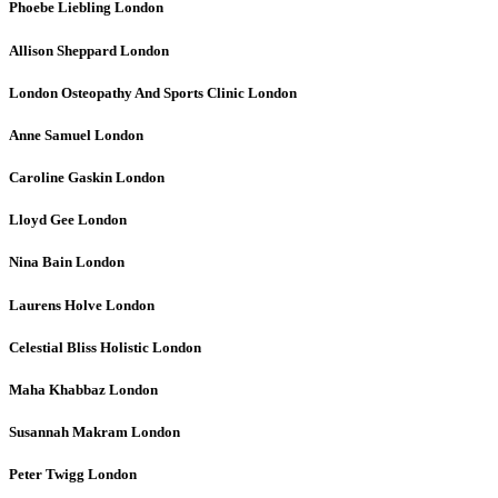
Phoebe Liebling
London
Allison Sheppard
London
London Osteopathy And Sports Clinic
London
Anne Samuel
London
Caroline Gaskin
London
Lloyd Gee
London
Nina Bain
London
Laurens Holve
London
Celestial Bliss Holistic
London
Maha Khabbaz
London
Susannah Makram
London
Peter Twigg
London