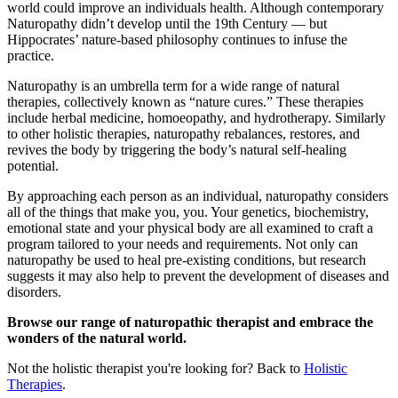
world could improve an individuals health. Although contemporary
Naturopathy didn’t develop until the 19th Century — but
Hippocrates’ nature-based philosophy continues to infuse the
practice.
Naturopathy is an umbrella term for a wide range of natural
therapies, collectively known as “nature cures.” These therapies
include herbal medicine, homoeopathy, and hydrotherapy. Similarly
to other holistic therapies, naturopathy rebalances, restores, and
revives the body by triggering the body’s natural self-healing
potential.
By approaching each person as an individual, naturopathy considers
all of the things that make you, you. Your genetics, biochemistry,
emotional state and your physical body are all examined to craft a
program tailored to your needs and requirements. Not only can
naturopathy be used to heal pre-existing conditions, but research
suggests it may also help to prevent the development of diseases and
disorders.
Browse our range of naturopathic therapist and embrace the
wonders of the natural world.
Not the holistic therapist you're looking for? Back to
Holistic
Therapies
.