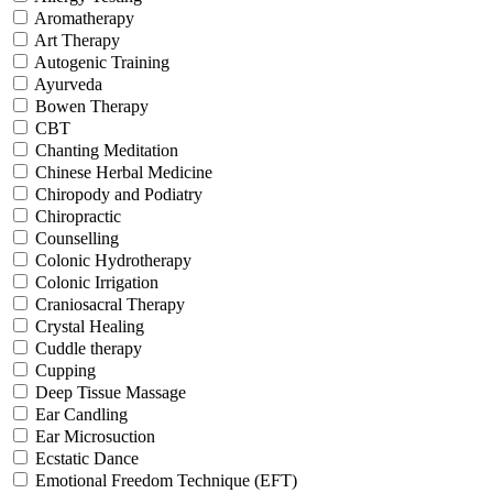
Aromatherapy
Art Therapy
Autogenic Training
Ayurveda
Bowen Therapy
CBT
Chanting Meditation
Chinese Herbal Medicine
Chiropody and Podiatry
Chiropractic
Counselling
Colonic Hydrotherapy
Colonic Irrigation
Craniosacral Therapy
Crystal Healing
Cuddle therapy
Cupping
Deep Tissue Massage
Ear Candling
Ear Microsuction
Ecstatic Dance
Emotional Freedom Technique (EFT)