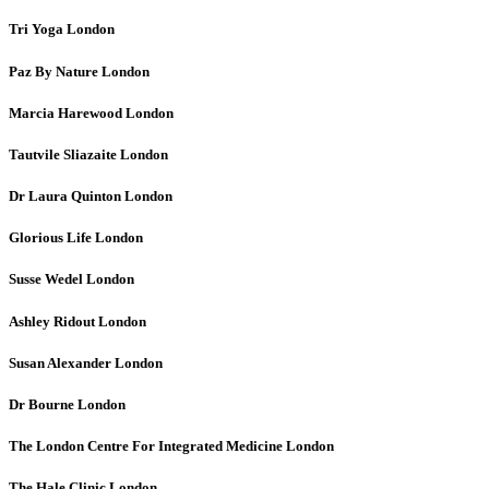
Tri Yoga
London
Paz By Nature
London
Marcia Harewood
London
Tautvile Sliazaite
London
Dr Laura Quinton
London
Glorious Life
London
Susse Wedel
London
Ashley Ridout
London
Susan Alexander
London
Dr Bourne
London
The London Centre For Integrated Medicine
London
The Hale Clinic
London