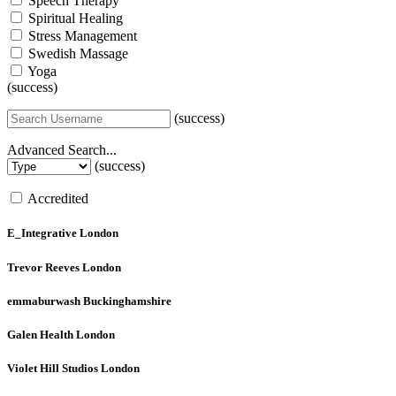
Speech Therapy
Spiritual Healing
Stress Management
Swedish Massage
Yoga
(success)
(success)
Advanced Search...
(success)
Accredited
E_Integrative
London
Trevor Reeves
London
emmaburwash
Buckinghamshire
Galen Health
London
Violet Hill Studios
London