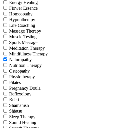
Energy Healing
Flower Essence
Homeopathy
Hypnotherapy
Life Coaching
Massage Therapy
Muscle Testing
Sports Massage
Meditation Therapy
Mindfulness Therapy
Naturopathy
Nutrition Therapy
Osteopathy
Physiotherapy
Pilates
Pregnancy Doula
Reflexology
Reiki
Shamanisn
Shiatsu
Sleep Therapy
Sound Healing