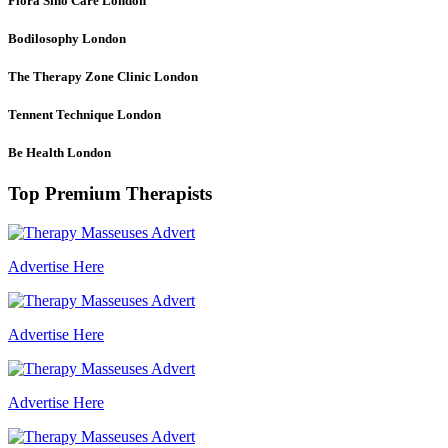
Flora Sino Care
London
Bodilosophy
London
The Therapy Zone Clinic
London
Tennent Technique
London
Be Health
London
Top Premium Therapists
Advertise Here
Advertise Here
Advertise Here