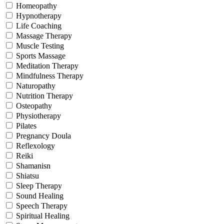
Homeopathy
Hypnotherapy
Life Coaching
Massage Therapy
Muscle Testing
Sports Massage
Meditation Therapy
Mindfulness Therapy
Naturopathy
Nutrition Therapy
Osteopathy
Physiotherapy
Pilates
Pregnancy Doula
Reflexology
Reiki
Shamanisn
Shiatsu
Sleep Therapy
Sound Healing
Speech Therapy
Spiritual Healing