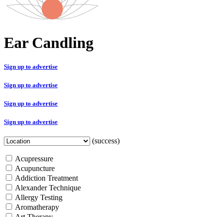
Ear Candling
Sign up to advertise
Sign up to advertise
Sign up to advertise
Sign up to advertise
(success)
Acupressure
Acupuncture
Addiction Treatment
Alexander Technique
Allergy Testing
Aromatherapy
Art Therapy