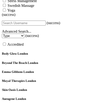
Stress Management
Swedish Massage
Yoga
(success)
(success)
Advanced Search...
(success)
Accredited
Body Glow
London
Beyond The Beach
London
Emma Gibbons
London
Moyal Therapies
London
Skin Oasis
London
Aneugene
London