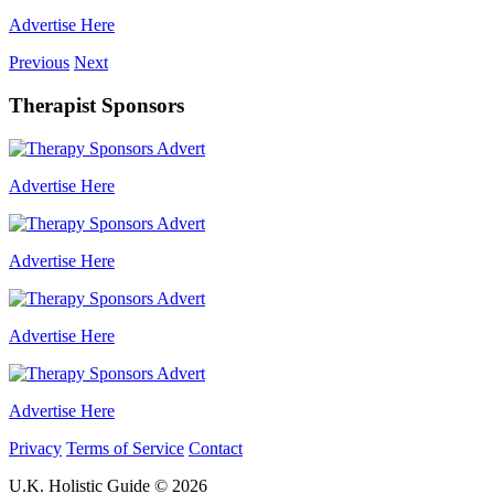
Advertise Here
Previous
Next
Therapist Sponsors
Advertise Here
Advertise Here
Advertise Here
Advertise Here
Privacy
Terms of Service
Contact
U.K. Holistic Guide © 2026