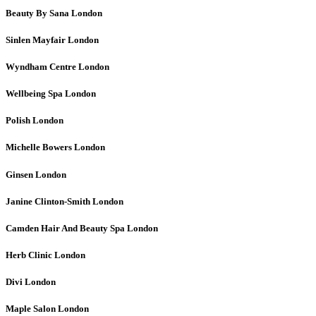
Beauty By Sana
London
Sinlen Mayfair
London
Wyndham Centre
London
Wellbeing Spa
London
Polish
London
Michelle Bowers
London
Ginsen
London
Janine Clinton-Smith
London
Camden Hair And Beauty Spa
London
Herb Clinic
London
Divi
London
Maple Salon
London