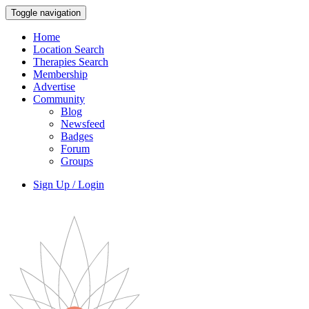
Toggle navigation
Home
Location Search
Therapies Search
Membership
Advertise
Community
Blog
Newsfeed
Badges
Forum
Groups
Sign Up / Login