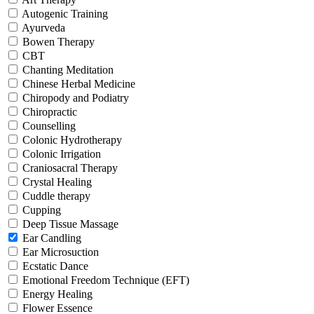
Autogenic Training
Ayurveda
Bowen Therapy
CBT
Chanting Meditation
Chinese Herbal Medicine
Chiropody and Podiatry
Chiropractic
Counselling
Colonic Hydrotherapy
Colonic Irrigation
Craniosacral Therapy
Crystal Healing
Cuddle therapy
Cupping
Deep Tissue Massage
Ear Candling
Ear Microsuction
Ecstatic Dance
Emotional Freedom Technique (EFT)
Energy Healing
Flower Essence