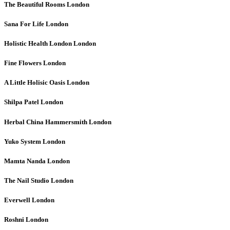
The Beautiful Rooms
London
Sana For Life
London
Holistic Health London
London
Fine Flowers
London
A Little Holisic Oasis
London
Shilpa Patel
London
Herbal China Hammersmith
London
Yuko System
London
Mamta Nanda
London
The Nail Studio
London
Everwell
London
Roshni
London