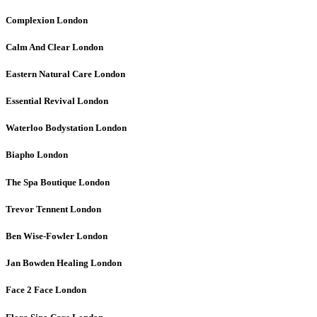
Complexion
London
Calm And Clear
London
Eastern Natural Care
London
Essential Revival
London
Waterloo Bodystation
London
Biapho
London
The Spa Boutique
London
Trevor Tennent
London
Ben Wise-Fowler
London
Jan Bowden Healing
London
Face 2 Face
London