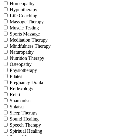
Homeopathy
Hypnotherapy
Life Coaching
Massage Therapy
Muscle Testing
Sports Massage
Meditation Therapy
Mindfulness Therapy
Naturopathy
Nutrition Therapy
Osteopathy
Physiotherapy
Pilates
Pregnancy Doula
Reflexology
Reiki
Shamanisn
Shiatsu
Sleep Therapy
Sound Healing
Speech Therapy
Spiritual Healing