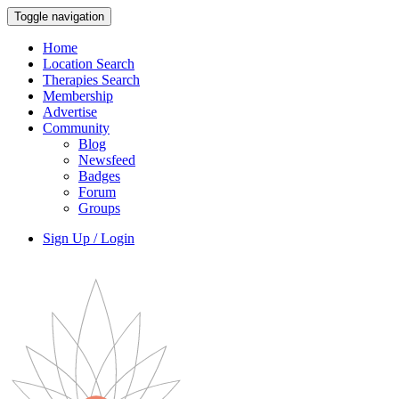
Toggle navigation
Home
Location Search
Therapies Search
Membership
Advertise
Community
Blog
Newsfeed
Badges
Forum
Groups
Sign Up / Login