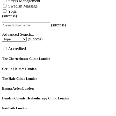
Stress Management
Swedish Massage
Yoga
(success)
(success)
Advanced Search...
(success)
Accredited
The Charterhouse Clinic
London
Cecilia Holmes
London
The Hale Clinic
London
Emma Arden
London
London Colonic Hydrotherapy Clinic
London
Nat-Path
London