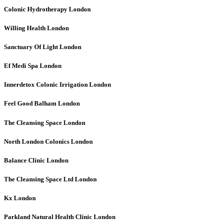
Colonic Hydrotherapy
London
Willing Health
London
Sanctuary Of Light
London
Ef Medi Spa
London
Innerdetox Colonic Irrigation
London
Feel Good Balham
London
The Cleansing Space
London
North London Colonics
London
Balance Clinic
London
The Cleansing Space Ltd
London
Kx
London
Parkland Natural Health Clinic
London