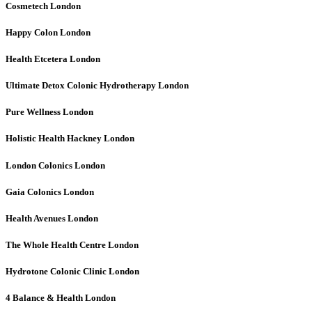
Cosmetech
London
Happy Colon
London
Health Etcetera
London
Ultimate Detox Colonic Hydrotherapy
London
Pure Wellness
London
Holistic Health Hackney
London
London Colonics
London
Gaia Colonics
London
Health Avenues
London
The Whole Health Centre
London
Hydrotone Colonic Clinic
London
4 Balance & Health
London