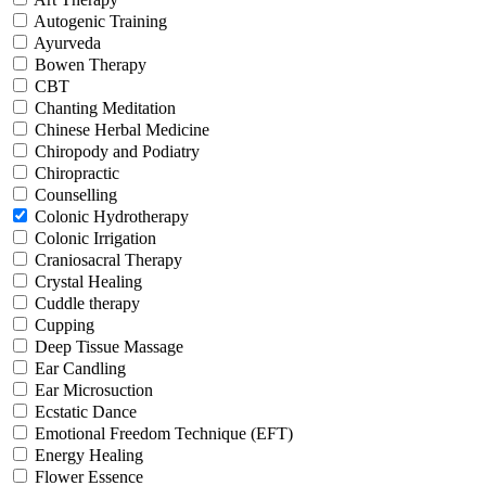
Autogenic Training
Ayurveda
Bowen Therapy
CBT
Chanting Meditation
Chinese Herbal Medicine
Chiropody and Podiatry
Chiropractic
Counselling
Colonic Hydrotherapy
Colonic Irrigation
Craniosacral Therapy
Crystal Healing
Cuddle therapy
Cupping
Deep Tissue Massage
Ear Candling
Ear Microsuction
Ecstatic Dance
Emotional Freedom Technique (EFT)
Energy Healing
Flower Essence