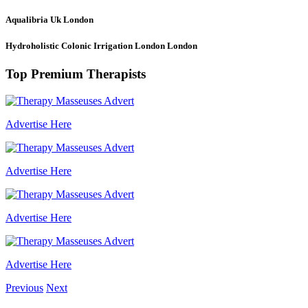
Aqualibria Uk
London
Hydroholistic Colonic Irrigation London
London
Top Premium Therapists
Advertise Here
Advertise Here
Advertise Here
Advertise Here
Previous
Next