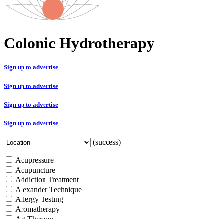
Colonic Hydrotherapy
Sign up to advertise
Sign up to advertise
Sign up to advertise
Sign up to advertise
(success)
Acupressure
Acupuncture
Addiction Treatment
Alexander Technique
Allergy Testing
Aromatherapy
Art Therapy